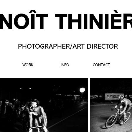
NOÎT THINIÈ
PHOTOGRAPHER/ART DIRECTOR
WORK
INFO
CONTACT