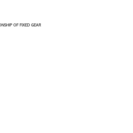
ONSHIP OF FIXED GEAR