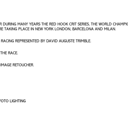
R DURING MANY YEARS THE RED HOOK CRIT SERIES, THE WORLD CHAMPI
ERE TAKING PLACE IN NEW YORK LONDON, BARCELONA AND MILAN.
 RACING REPRESENTED BY DAVID AUGUSTE TRIMBLE.
THE RACE.
 IMAGE RETOUCHER.
OFOTO LIGHTING