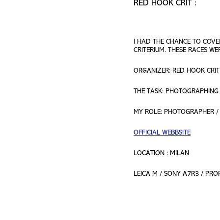
RED HOOK CRIT :
I HAD THE CHANCE TO COVE
CRITERIUM. THESE RACES W
ORGANIZER: RED HOOK CRIT
THE TASK: PHOTOGRAPHING 
MY ROLE: PHOTOGRAPHER /
OFFICIAL WEBBSITE
LOCATION : MILAN
LEICA M / SONY A7R3 / PR